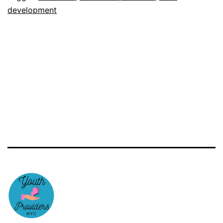
development
Provider
Training