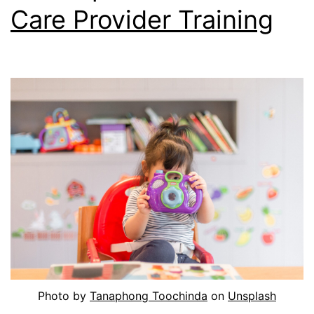
Care Provider Training
Photo by
Tanaphong Toochinda
on
Unsplash