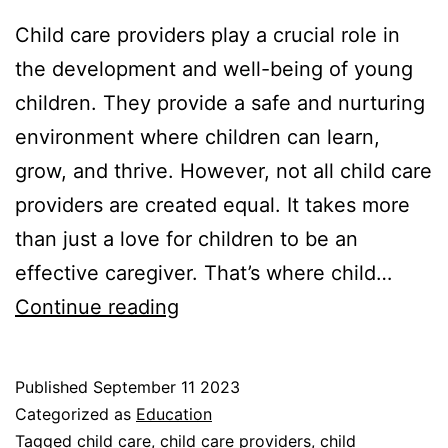
Child care providers play a crucial role in
the development and well-being of young
children. They provide a safe and nurturing
environment where children can learn,
grow, and thrive. However, not all child care
providers are created equal. It takes more
than just a love for children to be an
effective caregiver. That’s where child…
The
Continue reading
Importance
of
Published
September 11 2023
Child
Categorized as
Education
Care
Tagged
child care
,
child care providers
,
child