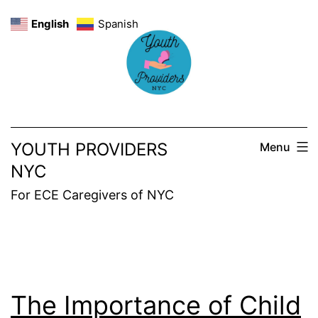
Skip
English
Spanish
to
content
YOUTH PROVIDERS
Menu
NYC
For ECE Caregivers of NYC
The Importance of Child